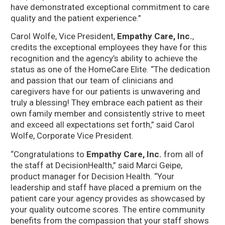
have demonstrated exceptional commitment to care
quality and the patient experience.”
Carol Wolfe, Vice President,
Empathy Care, Inc.
,
credits the exceptional employees they have for this
recognition and the agency’s ability to achieve the
status as one of the HomeCare Elite. “The dedication
and passion that our team of clinicians and
caregivers have for our patients is unwavering and
truly a blessing! They embrace each patient as their
own family member and consistently strive to meet
and exceed all expectations set forth,” said Carol
Wolfe, Corporate Vice President.
“Congratulations to
Empathy Care, Inc.
from all of
the staff at DecisionHealth,” said Marci Geipe,
product manager for Decision Health. “Your
leadership and staff have placed a premium on the
patient care your agency provides as showcased by
your quality outcome scores. The entire community
benefits from the compassion that your staff shows