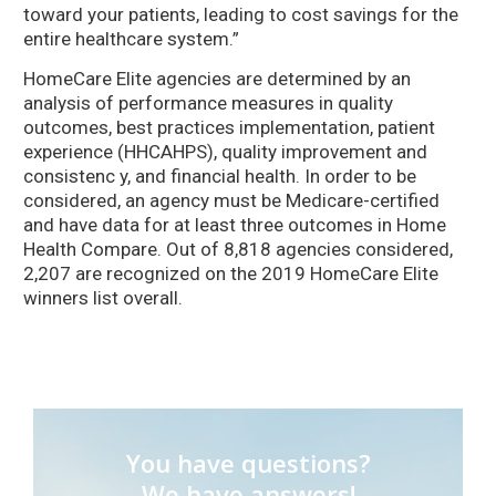
toward your patients, leading to cost savings for the
entire healthcare system.”
HomeCare Elite agencies are determined by an
analysis of performance measures in quality
outcomes, best practices implementation, patient
experience (HHCAHPS), quality improvement and
consistenc y, and financial health. In order to be
considered, an agency must be Medicare-certified
and have data for at least three outcomes in Home
Health Compare. Out of 8,818 agencies considered,
2,207 are recognized on the 2019 HomeCare Elite
winners list overall.
You have questions?
We have answers!