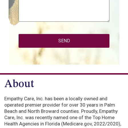
CAPTCHA
About
Empathy Care, Inc. has been a locally owned and
operated premier provider for over 30 years in Palm
Beach and North Broward counties. Proudly, Empathy
Care, Inc. was recently named one of the Top Home
Health Agencies in Florida (Medicare.gov, 2022/2020),