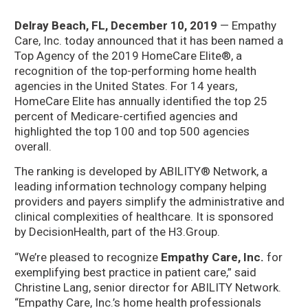
Delray Beach, FL, December 10, 2019
— Empathy
Care, Inc. today announced that it has been named a
Top Agency of the 2019 HomeCare Elite®, a
recognition of the top-performing home health
agencies in the United States. For 14 years,
HomeCare Elite has annually identified the top 25
percent of Medicare-certified agencies and
highlighted the top 100 and top 500 agencies
overall.
The ranking is developed by ABILITY® Network, a
leading information technology company helping
providers and payers simplify the administrative and
clinical complexities of healthcare. It is sponsored
by DecisionHealth, part of the H3.Group.
“We’re pleased to recognize
Empathy Care, Inc.
for
exemplifying best practice in patient care,” said
Christine Lang, senior director for ABILITY Network.
“Empathy Care, Inc.’s home health professionals