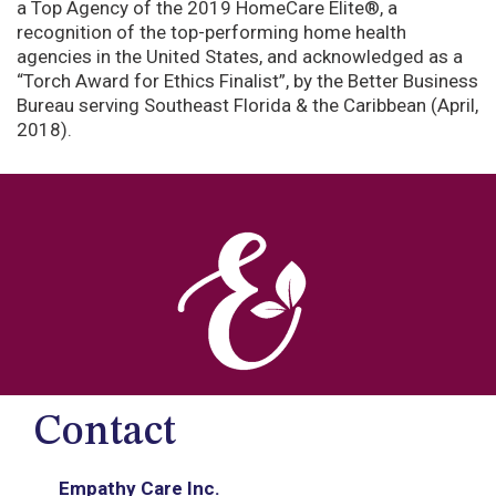
a Top Agency of the 2019 HomeCare Elite®, a
recognition of the top-performing home health
agencies in the United States, and acknowledged as a
“Torch Award for Ethics Finalist”, by the Better Business
Bureau serving Southeast Florida & the Caribbean (April,
2018).
Contact
Empathy Care Inc.