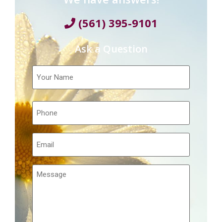
(561) 395-9101
Ask a Question
Your
Name
Telephone
Email
Message