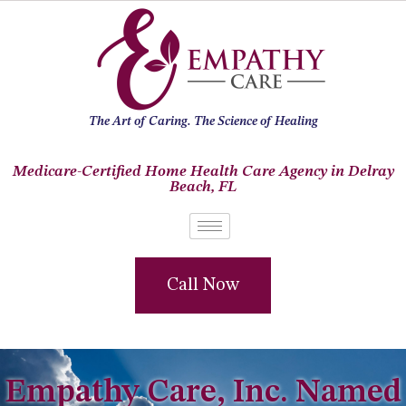
The Art of Caring. The Science of Healing
Medicare-Certified Home Health Care Agency in Delray
Beach, FL
Call Now
Empathy Care, Inc. Named