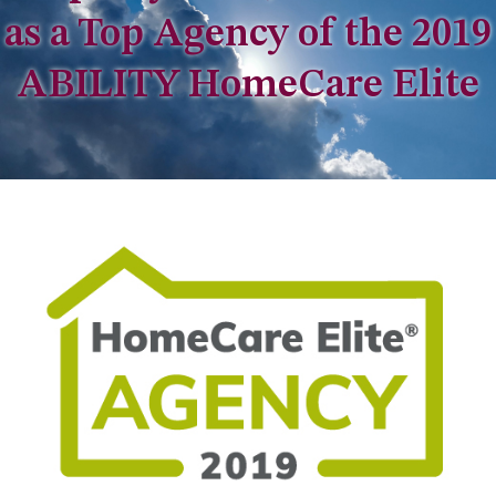
as a Top Agency of the 2019
ABILITY HomeCare Elite