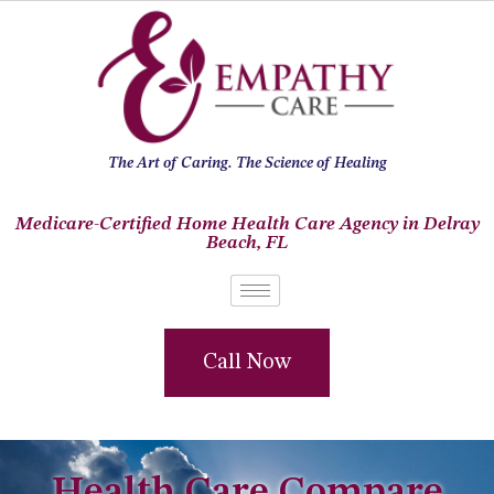
The Art of Caring. The Science of Healing
Medicare-Certified Home Health Care Agency in Delray
Beach, FL
Call Now