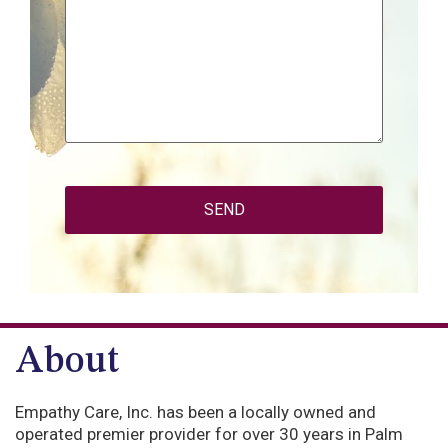
CAPTCHA
About
Empathy Care, Inc. has been a locally owned and
operated premier provider for over 30 years in Palm