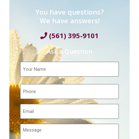
You have questions?
We have answers!
(561) 395-9101
Ask a Question
Your
Name
Telephone
Email
Message