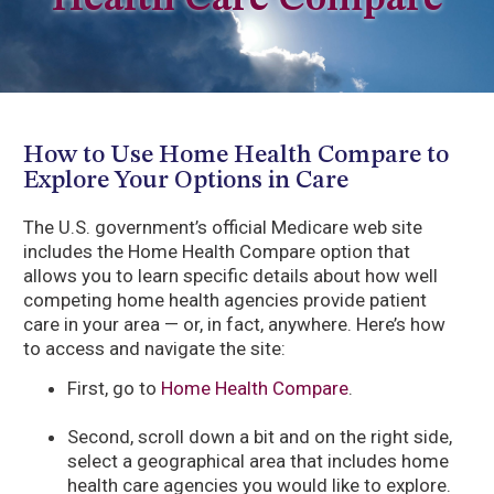
Health Care Compare
How to Use Home Health Compare to
Explore Your Options in Care
The U.S. government’s official Medicare web site
includes the Home Health Compare option that
allows you to learn specific details about how well
competing home health agencies provide patient
care in your area — or, in fact, anywhere. Here’s how
to access and navigate the site:
First, go to
Home Health Compare
.
Second, scroll down a bit and on the right side,
select a geographical area that includes home
health care agencies you would like to explore.