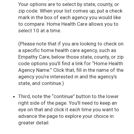
Your options are to select by state, county, or
zip code. When your list comes up, put a check
mark in the box of each agency you would like
to compare. Home Health Care allows you to
select 10 at a time.
(Please note that if you are looking to check on
a specific home health care agency, such as
Empathy Care, below those state, county, or zip
code options you’ll find a link for “Home Health
Agency Name.” Click that, fill in the name of the
agency you’re interested in and the agency’s
state, and continue.)
Third, note the “continue” button to the lower
right side of the page. You’ll need to keep an
eye on that and click it each time you want to
advance the page to explore your choice in
greater detail.