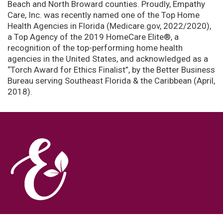
Beach and North Broward counties. Proudly, Empathy
Care, Inc. was recently named one of the Top Home
Health Agencies in Florida (Medicare.gov, 2022/2020),
a Top Agency of the 2019 HomeCare Elite®, a
recognition of the top-performing home health
agencies in the United States, and acknowledged as a
“Torch Award for Ethics Finalist”, by the Better Business
Bureau serving Southeast Florida & the Caribbean (April,
2018).