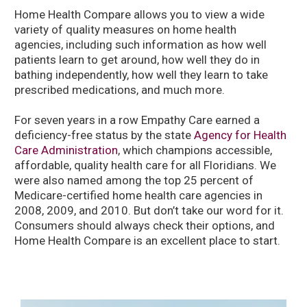
Home Health Compare allows you to view a wide
variety of quality measures on home health
agencies, including such information as how well
patients learn to get around, how well they do in
bathing independently, how well they learn to take
prescribed medications, and much more.
For seven years in a row Empathy Care earned a
deficiency-free status by the state
Agency for Health
Care Administration
, which champions accessible,
affordable, quality health care for all Floridians. We
were also named among the top 25 percent of
Medicare-certified home health care agencies in
2008, 2009, and 2010. But don’t take our word for it.
Consumers should always check their options, and
Home Health Compare is an excellent place to start.